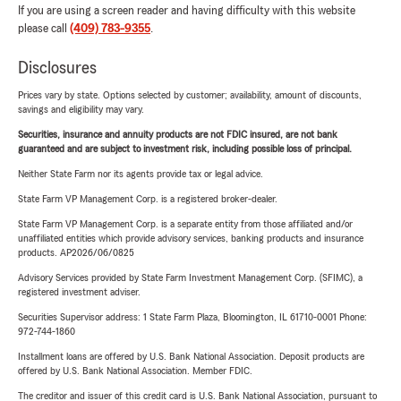
If you are using a screen reader and having difficulty with this website
please call
(409) 783-9355
.
Disclosures
Prices vary by state. Options selected by customer; availability, amount of discounts,
savings and eligibility may vary.
Securities, insurance and annuity products are not FDIC insured, are not bank
guaranteed and are subject to investment risk, including possible loss of principal.
Neither State Farm nor its agents provide tax or legal advice.
State Farm VP Management Corp. is a registered broker-dealer.
State Farm VP Management Corp. is a separate entity from those affiliated and/or
unaffiliated entities which provide advisory services, banking products and insurance
products. AP2026/06/0825
Advisory Services provided by State Farm Investment Management Corp. (SFIMC), a
registered investment adviser.
Securities Supervisor address: 1 State Farm Plaza, Bloomington, IL 61710-0001 Phone:
972-744-1860
Installment loans are offered by U.S. Bank National Association. Deposit products are
offered by U.S. Bank National Association. Member FDIC.
The creditor and issuer of this credit card is U.S. Bank National Association, pursuant to