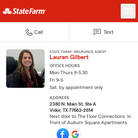
Call
Text
STATE FARM® INSURANCE AGENT
Lauren Gilbert
OFFICE HOURS
Mon-Thurs 9-5:30
Fri 9-5
Sat. by appointment only
ADDRESS
2380 N. Main St. Ste A
Vidor, TX 77662-2614
Next door to The Floor Connections. In
front of Auburn Square Apartments.