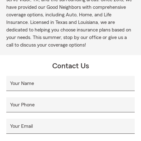
have provided our Good Neighbors with comprehensive
coverage options, including Auto, Home, and Life
Insurance. Licensed in Texas and Louisiana, we are
dedicated to helping you choose insurance plans based on
your needs. This summer, stop by our office or give us a
call to discuss your coverage options!
Contact Us
Your Name
Your Phone
Your Email