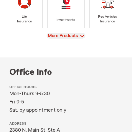
Life
Rec Vehicles
Investments
Insurance
Insurance
View
More Products
Office Info
OFFICE HOURS
Mon-Thurs 9-5:30
Fri 9-5
Sat. by appointment only
ADDRESS
2380 N. Main St. Ste A