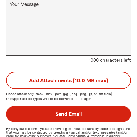
Your Message:
1000 characters left
Add Attachments (10.0 MB max)
Please attach only
.docx, .xlsx, .pdf, .jpg, .jpeg, .png, .gif, or .txt
file(s) —
Unsupported file types will not be delivered to the agent.
Send Email
By filling out the form, you are providing express consent by electronic signature
that you may be contacted by telephone (via call and/or text messages) and/or
email for marketing purposes by State Farm Mutual Automobile Insurance