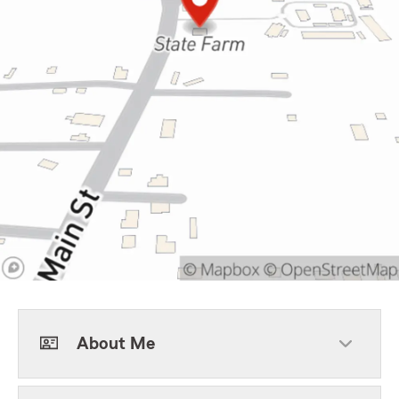
About Me