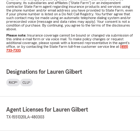
Company, its subsidiaries and affiliates ("State Farm") or an independent
contractor State Farm agent regarding insurance products and services using
the phone number and/or email address you have provided to State Farm, even
if your phone number is listed on a Do Not Call Registry. You further agree that
such contact may be made using an automatic telephone dialing system and/or
prerecorded voice (message and data rates may apply). Your consent is not a
condition of purchase. By continuing, you agree to the terms of the disclosures
above.
Please note:
Insurance coverage cannot be bound or changed via submission of
this online e-mail form or via voice mail. To make policy changes or request
additional coverage, please speak with a licensed representative in the agent's
office, or by contacting the State Farm toll-free customer service line at
(855)
733-7333
.
Designations for Lauren Gilbert
RICP®
CLU®
Agent Licenses for Lauren Gilbert
TX-1551320
LA-480303