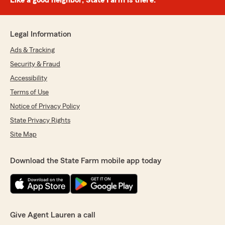
Like a good neighbor, State Farm is there.®
Legal Information
Ads & Tracking
Security & Fraud
Accessibility
Terms of Use
Notice of Privacy Policy
State Privacy Rights
Site Map
Download the State Farm mobile app today
Give Agent Lauren a call