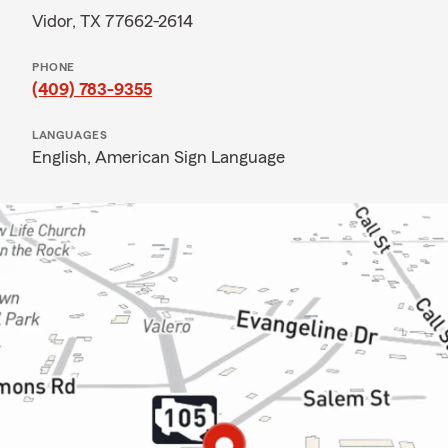
Vidor, TX 77662-2614
PHONE
(409) 783-9355
LANGUAGES
English,
American Sign Language