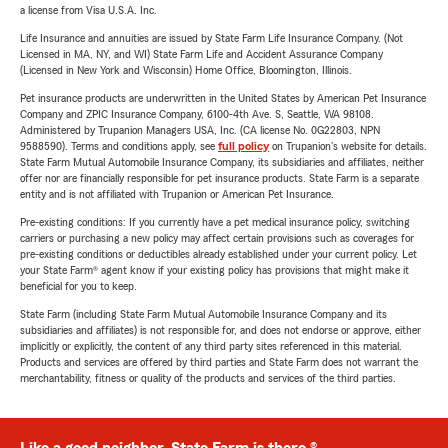
a license from Visa U.S.A. Inc.
Life Insurance and annuities are issued by State Farm Life Insurance Company. (Not
Licensed in MA, NY, and WI) State Farm Life and Accident Assurance Company
(Licensed in New York and Wisconsin) Home Office, Bloomington, Illinois.
Pet insurance products are underwritten in the United States by American Pet Insurance
Company and ZPIC Insurance Company, 6100-4th Ave. S, Seattle, WA 98108.
Administered by Trupanion Managers USA, Inc. (CA license No. 0G22803, NPN
9588590). Terms and conditions apply, see
full policy
on Trupanion's website for details.
State Farm Mutual Automobile Insurance Company, its subsidiaries and affiliates, neither
offer nor are financially responsible for pet insurance products. State Farm is a separate
entity and is not affiliated with Trupanion or American Pet Insurance.
Pre-existing conditions: If you currently have a pet medical insurance policy, switching
carriers or purchasing a new policy may affect certain provisions such as coverages for
pre-existing conditions or deductibles already established under your current policy. Let
your State Farm® agent know if your existing policy has provisions that might make it
beneficial for you to keep.
State Farm (including State Farm Mutual Automobile Insurance Company and its
subsidiaries and affiliates) is not responsible for, and does not endorse or approve, either
implicitly or explicitly, the content of any third party sites referenced in this material.
Products and services are offered by third parties and State Farm does not warrant the
merchantability, fitness or quality of the products and services of the third parties.