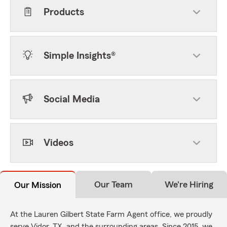
Products
Simple Insights®
Social Media
Videos
Our Team
We're Hiring
Our Mission
At the Lauren Gilbert State Farm Agent office, we proudly
serve Vidor, TX, and the surrounding areas. Since 2015, we