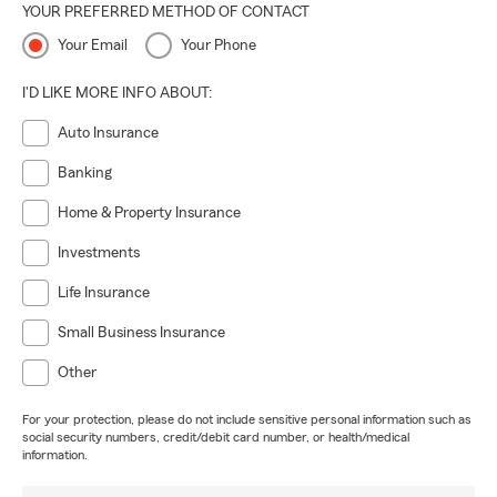
YOUR PREFERRED METHOD OF CONTACT
Your Email
Your Phone
I'D LIKE MORE INFO ABOUT:
Auto Insurance
Banking
Home & Property Insurance
Investments
Life Insurance
Small Business Insurance
Other
For your protection, please do not include sensitive personal information such as
social security numbers, credit/debit card number, or health/medical
information.