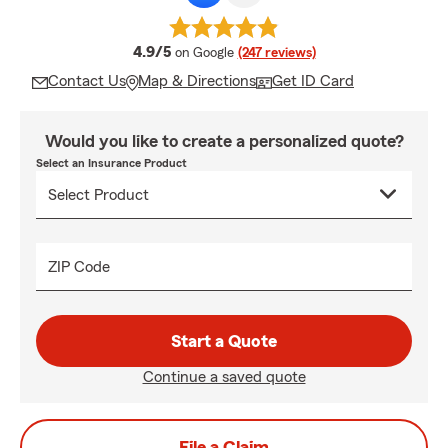
average rating
4.9/5
on Google
(247 reviews)
Contact Us
Map & Directions
Get ID Card
Would you like to create a personalized quote?
Select an Insurance Product
ZIP Code
Start a Quote
Continue a saved quote
File a Claim