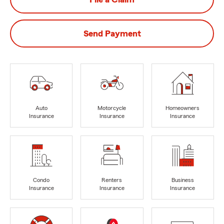
Send Payment
Auto
Motorcycle
Homeowners
Insurance
Insurance
Insurance
Condo
Renters
Business
Insurance
Insurance
Insurance